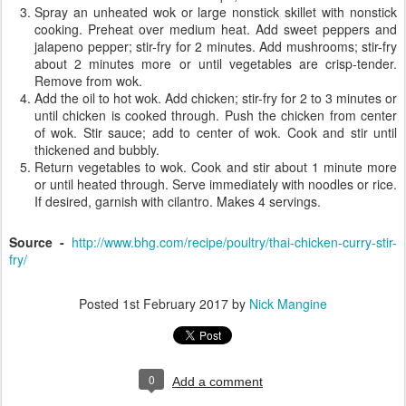
Spray an unheated wok or large nonstick skillet with nonstick
cooking. Preheat over medium heat. Add sweet peppers and
jalapeno pepper; stir-fry for 2 minutes. Add mushrooms; stir-fry
about 2 minutes more or until vegetables are crisp-tender.
Remove from wok.
Add the oil to hot wok. Add chicken; stir-fry for 2 to 3 minutes or
until chicken is cooked through. Push the chicken from center
of wok. Stir sauce; add to center of wok. Cook and stir until
thickened and bubbly.
Return vegetables to wok. Cook and stir about 1 minute more
or until heated through. Serve immediately with noodles or rice.
If desired, garnish with cilantro. Makes 4 servings.
Source -
http://www.bhg.com/recipe/poultry/thai-chicken-curry-stir-
fry/
Posted
1st February 2017
by
Nick Mangine
0
Add a comment