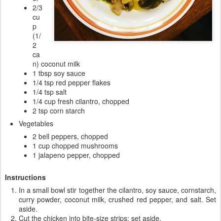
2/3
cu
p
(1/
2
ca
n) coconut milk
1 tbsp soy sauce
1/4 tsp red pepper flakes
1/4 tsp salt
1/4 cup fresh cilantro, chopped
2 tsp corn starch
Vegetables
2 bell peppers, chopped
1 cup chopped mushrooms
1 jalapeno pepper, chopped
Instructions
In a small bowl stir together the cilantro, soy sauce, cornstarch,
curry powder, coconut milk, crushed red pepper, and salt. Set
aside.
Cut the chicken into bite-size strips; set aside.