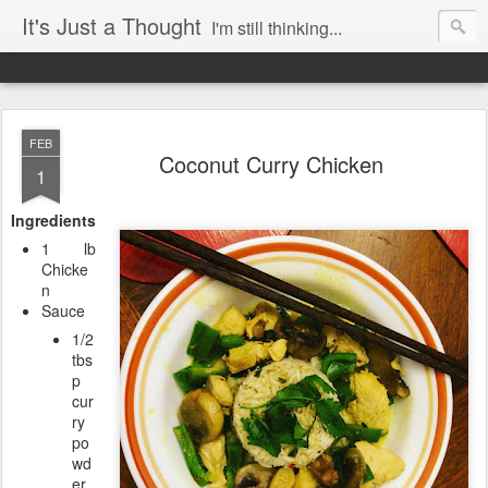
It's Just a Thought
I'm still thinking...
FEB
Coconut Curry Chicken
1
Ingredients
1 lb
Chicke
n
Sauce
1/2
tbs
p
cur
ry
po
wd
er