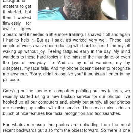
background
etcetera to get
it started, but
then it worked
flawlessly for
awhile. I grew
a beard and it needed a little more training. I shaved it off and again
I had to help it. But as I said, it's worked very well. These last
couple of weeks we've been dealing with hard issues. I find myself
waking up without joy. Feeling fatigued early in the day. My mind
wanders to these hard topics in the midst of the mundane, or even
the joys of everyday life. And as my mind wanders, my joy
dissipates, my face falls. And my phone doesn't seem to recognize
me anymore. "Sorry, didn't recognize you" it taunts as I enter in my
pin code.
Carrying on the theme of computers pointing out my failures, we
recently started using a new backup service for our photos. I've
hooked up all our computers and, slowly but surely, all our photos
are showing up online with the service. The service also adds a
bunch of nice features like facial recognition and text searches.
For whatever reason the photos are uploading from the most
recent backwards but also from the oldest forward. So there is one