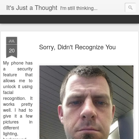
It's Just a Thought
I'm still thinking...
JUL
Sorry, Didn't Recognize You
20
My phone has
a security
feature that
allows me to
unlock it using
facial
recognition. It
works pretty
well. I had to
give it a few
pictures in
different
lighting,