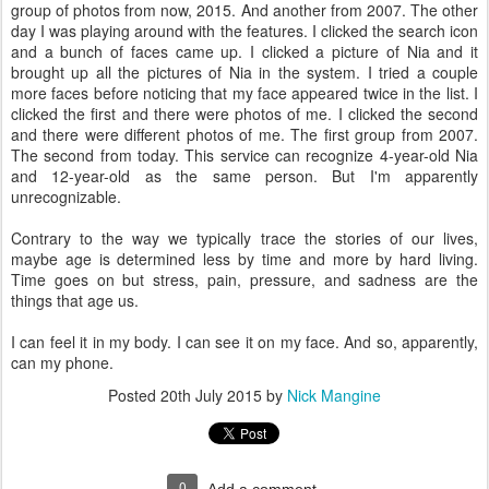
group of photos from now, 2015. And another from 2007. The other
day I was playing around with the features. I clicked the search icon
and a bunch of faces came up. I clicked a picture of Nia and it
brought up all the pictures of Nia in the system. I tried a couple
more faces before noticing that my face appeared twice in the list. I
clicked the first and there were photos of me. I clicked the second
and there were different photos of me. The first group from 2007.
The second from today. This service can recognize 4-year-old Nia
and 12-year-old as the same person. But I'm apparently
unrecognizable.
Contrary to the way we typically trace the stories of our lives,
maybe age is determined less by time and more by hard living.
Time goes on but stress, pain, pressure, and sadness are the
things that age us.
I can feel it in my body. I can see it on my face. And so, apparently,
can my phone.
Posted
20th July 2015
by
Nick Mangine
0