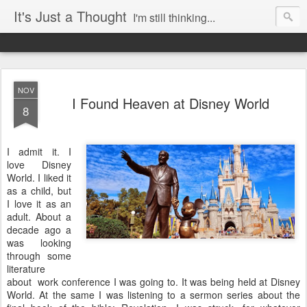
It's Just a Thought
I'm still thinking...
NOV
I Found Heaven at Disney World
8
I admit it. I
love Disney
World. I liked it
as a child, but
I love it as an
adult. About a
decade ago a
was looking
through some
literature
about work conference I was going to. It was being held at Disney
World. At the same I was listening to a sermon series about the