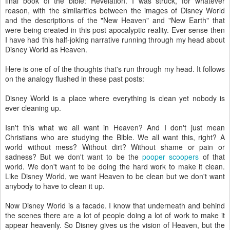
final book of the bible: Revelation. I was struck, for whatever
reason, with the similarities between the images of Disney World
and the descriptions of the "New Heaven" and "New Earth" that
were being created in this post apocalyptic reality. Ever sense then
I have had this half-joking narrative running through my head about
Disney World as Heaven.
Here is one of of the thoughts that's run through my head. It follows
on the analogy flushed in these past posts:
Disney World is a place where everything is clean yet nobody is
ever cleaning up.
Isn't this what we all want in Heaven? And I don't just mean
Christians who are studying the Bible. We all want this, right? A
world without mess? Without dirt? Without shame or pain or
sadness? But we don't want to be the
pooper scoopers
of that
world. We don't want to be doing the hard work to make it clean.
Like Disney World, we want Heaven to be clean but we don't want
anybody to have to clean it up.
Now Disney World is a facade. I know that underneath and behind
the scenes there are a lot of people doing a lot of work to make it
appear heavenly. So Disney gives us the vision of Heaven, but the