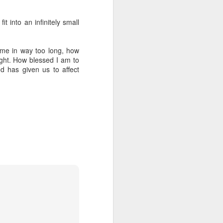
out my orientation publicly.
t into an infinitely small
time in way too long, how
ight. How blessed I am to
d has given us to affect
I, Too
JUL
4
I, too, sing America.
I am the darker brother. They send