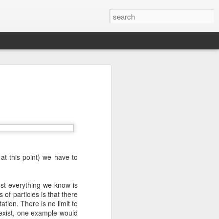
we go from here?
post is in Gwenn's voice. We wrote it
unks of it as Gwenn because I figured it
le that way. And because we are 100%
ng today.
at this point) we have to
ck and I learned the necessity (for that
ic (within our circles anyway) life.
ncy became our “brand,” so to speak.
st everything we know is
 to love it. When everyone knows
of particles is that there
g to hide. There is so much freedom in
tion. There is no limit to
ve the same life whether at home, alone,
 exist, one example would
n front of a crowd. It’s one of the reasons