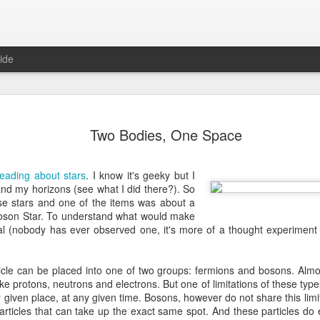
ide
Where do 
JUN
Two Bodies, One Space
2
Hey all. While this 
together. I wrote ch
would just be more readab
reading about stars
. I know it's geeky but I
aligned on what we're shari
pand my horizons (see what I did there?). So
se stars and one of the items was about a
-----
 Boson Star. To understand what would make
ial (nobody has ever observed one, it's more of a thought experiment 
Early in our time in Haiti Ni
line of work) of living a publ
Authenticity and transpare
icle can be placed into one of two groups: fermions and bosons. Almo
And if I’m honest, we came
e protons, neutrons and electrons. But one of limitations of these types 
everything, there is nothin
given place, at any given time. Bosons, however do not share this limita
that. It’s so beautiful to li
articles that can take up the exact same spot. And these particles do
with family, or friends, or i