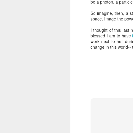
be a photon, a particle 
So imagine, then, a sta
space. Image the power
I thought of this last
blessed I am to have
work next to her dur
change in this world--
We wanted you to hear
MAY
21
this from us
(If you're interested in Gwenn's
voice first click here, I'll link to it