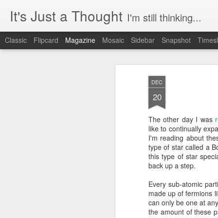
It's Just a Thought
I'm still thinking...
Classic
Flipcard
Magazine
Mosaic
Sidebar
Snapshot
Timesl
DEC
20
The other day I was
like to continually ex
I'm reading about the
type of star called a
this type of star spec
back up a step.
Every sub-atomic part
made up of fermions lik
can only be one at any 
the amount of these p