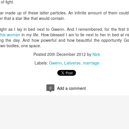
of light.
that we decided to share ab
r made up of these latter particles. An infinite amount of them could fi
 that a star like that would contain.
 night as I lay in bed next to Gwenn. And I remembered, for the first 
this woman
in my life. How blessed I am to lie next to her in bed at n
ing the day. And how powerful and how beautiful the opportunity Go
 two bodies, one space.
Posted
20th December 2012
by
Nick
Labels:
Gwenn
Listverse
marriage
0
Add a comment
In Response to Sex, 21
Them, Too
OCT
JUL
14
4
Years of Marriage, and
America isn't yours.
Happily Ever After
The flag is not yours.
This is a response to a post by