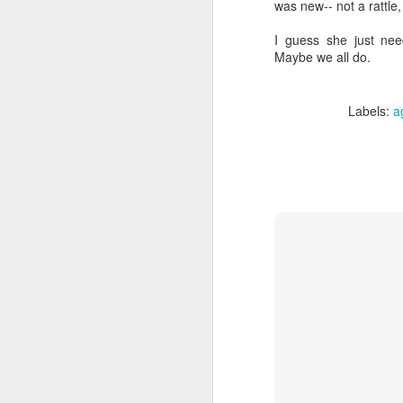
was new-- not a rattle,
I guess she just nee
Maybe we all do.
Labels:
a
We wanted you to hear
MAY
21
this from us
(If you're interested in Gwenn's
voice first click here, I'll link to it