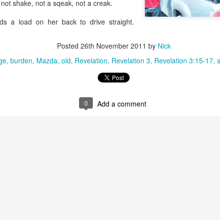
 not shake, not a sqeak, not a creak.
that we decided to share ab
ds a load on her back to drive straight.
Posted
26th November 2011
by
Nick
ge
burden
Mazda
old
Revelation
Revelation 3
Revelation 3:15-17
s
0
Add a comment
In Response to Sex, 21
Them, Too
OCT
JUL
14
4
Years of Marriage, and
America isn't yours.
Happily Ever After
The flag is not yours.
This is a response to a post by