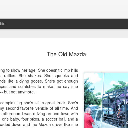
ide
Where do 
JUN
The Old Mazda
2
Hey all. While this 
together. I wrote ch
would just be more readab
ing to show her age. She doesn't climb hills
aligned on what we're shari
he rattles. She shakes. She squeeks and
nds like a dying goose. She's got enough
-----
rapes and scratches to make me say she
k-- but not anymore.
Early in our time in Haiti Ni
line of work) of living a publ
complaining she's still a great truck. She's
Authenticity and transpare
y second favorite vehicle of all time. And
And if I’m honest, we came
his afternoon I was driving around town with
everything, there is nothin
, one baby, four bikes, a soccer ball, and a
that. It’s so beautiful to li
loaded down and the Mazda drove like she
with family, or friends, or i