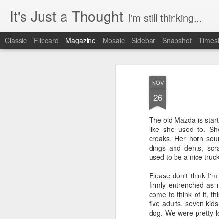
It's Just a Thought
I'm still thinking...
Classic
Flipcard
Magazine
Mosaic
Sidebar
Snapshot
Timesl
NOV
26
The old Mazda is start
like she used to. S
creaks. Her horn sou
dings and dents, sc
used to be a nice truc
Please don't think I'm 
firmly entrenched as m
come to think of it, t
five adults, seven kids
dog. We were pretty 