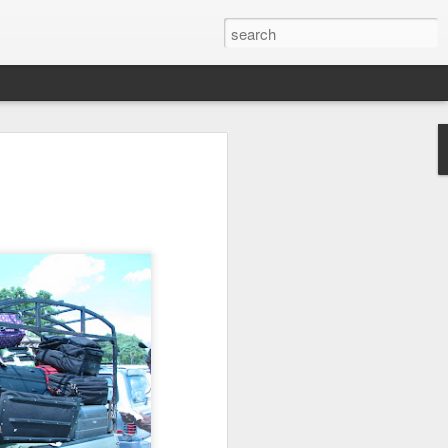
we go from here?
post is in Gwenn's voice. We wrote it
unks of it as Gwenn because I figured it
le that way. And because we are 100%
ng today.
ck and I learned the necessity (for that
ic (within our circles anyway) life.
ncy became our “brand,” so to speak.
 to love it. When everyone knows
g to hide. There is so much freedom in
ve the same life whether at home, alone,
n front of a crowd. It’s one of the reasons