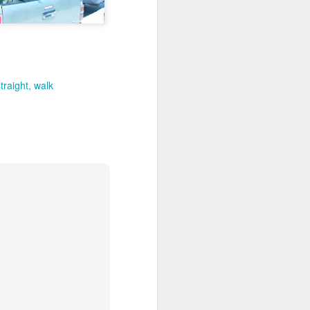
out my orientation publicly.
traight
walk
I, Too
JUL
4
I, too, sing America.
I am the darker brother. They send