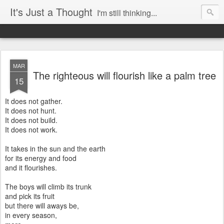
It's Just a Thought
I'm still thinking...
MAR
The righteous will flourish like a palm tree
15
It does not gather.
It does not hunt.
It does not build.
It does not work.
It takes in the sun and the earth
for its energy and food
and it flourishes.
The boys will climb its trunk
and pick its fruit
but there will aways be,
in every season,