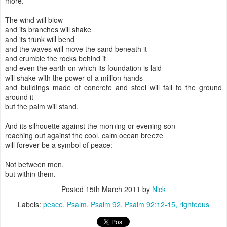
more.
The wind will blow
and its branches will shake
and its trunk will bend
and the waves will move the sand beneath it
and crumble the rocks behind it
and even the earth on which its foundation is laid
will shake with the power of a million hands
and buildings made of concrete and steel will fall to the ground
around it
but the palm will stand.
And its silhouette against the morning or evening son
reaching out against the cool, calm ocean breeze
will forever be a symbol of peace:
Not between men,
but within them.
Posted
15th March 2011
by
Nick
Labels:
peace
Psalm
Psalm 92
Psalm 92:12-15
righteous