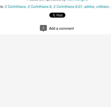
that we decided to share ab
ls:
2 Corinthians
2 Corinthians 8
2 Corinthians 8:21
advice
criticism
0
Add a comment
In Response to Sex, 21
Them, Too
OCT
JUL
14
4
Years of Marriage, and
America isn't yours.
Happily Ever After
The flag is not yours.
This is a response to a post by