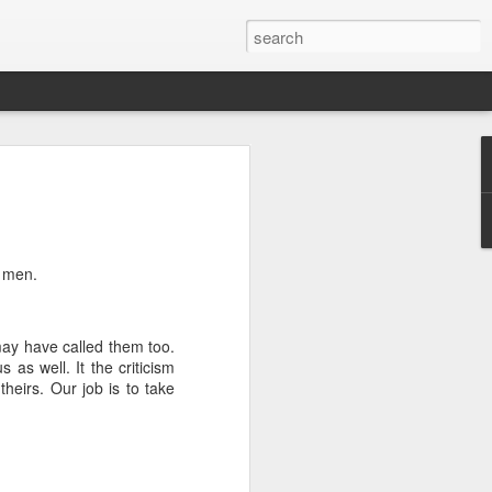
we go from here?
post is in Gwenn's voice. We wrote it
unks of it as Gwenn because I figured it
le that way. And because we are 100%
f men.
ng today.
 may have called them too.
ck and I learned the necessity (for that
as well. It the criticism
ic (within our circles anyway) life.
theirs. Our job is to take
ncy became our “brand,” so to speak.
 to love it. When everyone knows
g to hide. There is so much freedom in
ve the same life whether at home, alone,
n front of a crowd. It’s one of the reasons