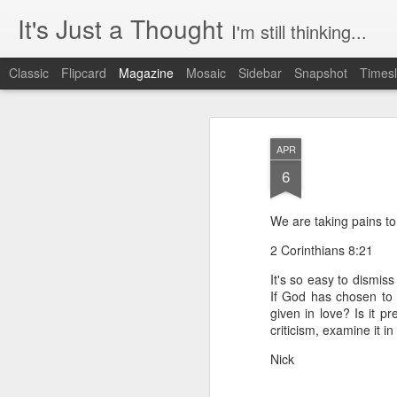
It's Just a Thought
I'm still thinking...
Classic
Flipcard
Magazine
Mosaic
Sidebar
Snapshot
Timesl
APR
6
We are taking pains to 
2 Corinthians 8:21
It's so easy to dismis
If God has chosen to 
given in love? Is it p
criticism, examine it i
Nick