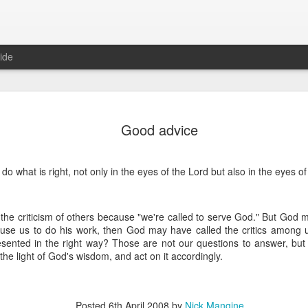
ide
Where do 
JUN
Good advice
2
Hey all. While this 
together. I wrote ch
would just be more readab
do what is right, not only in the eyes of the Lord but also in the eyes o
aligned on what we're shari
-----
s the criticism of others because "we're called to serve God." But God
Early in our time in Haiti Ni
use us to do his work, then God may have called the critics among us 
line of work) of living a publ
resented in the right way? Those are not our questions to answer, but 
Authenticity and transpare
n the light of God's wisdom, and act on it accordingly.
And if I’m honest, we came
everything, there is nothin
that. It’s so beautiful to li
with family, or friends, or i
Posted
6th April 2008
by
Nick Mangine