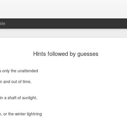
ide
Where do 
JUN
Hints followed by guesses
2
Hey all. While this 
together. I wrote ch
would just be more readab
is only the unattended
aligned on what we're shari
 and out of time,
-----
Early in our time in Haiti Ni
 in a shaft of sunlight,
line of work) of living a publ
Authenticity and transpare
And if I’m honest, we came
 or the winter lightning
everything, there is nothin
that. It’s so beautiful to li
with family, or friends, or i