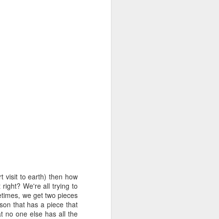
out my orientation publicly.
t visit to earth) then how
I, Too
JUL
right? We're all trying to
4
I, too, sing America.
metimes, we get two pieces
son that has a piece that
I am the darker brother. They send
t no one else has all the