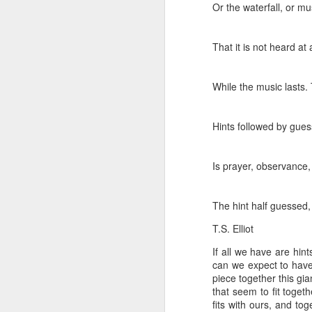
Or the waterfall, or m
That it is not heard at
While the music lasts.
Hints followed by gues
Is prayer, observance, 
The hint half guessed, 
T.S. Elliot
If all we have are hin
We wanted you to hear
MAY
can we expect to have 
21
this from us
piece together this gi
(If you're interested in Gwenn's
that seem to fit toget
voice first click here, I'll link to it
fits with ours, and to