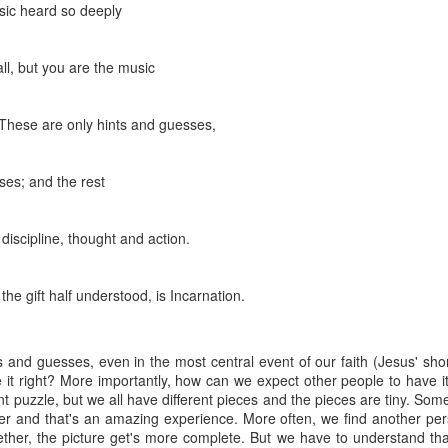
usic heard so deeply
that we decided to share ab
 all, but you are the music
 These are only hints and guesses,
ses; and the rest
discipline, thought and action.
the gift half understood, is Incarnation.
ts and guesses, even in the most central event of our faith (Jesus' shor
In Response to Sex, 21
Them, Too
OCT
JUL
it right? More importantly, how can we expect other people to have it 
14
4
Years of Marriage, and
America isn't yours.
ant puzzle, but we all have different pieces and the pieces are tiny. So
Happily Ever After
her and that's an amazing experience. More often, we find another per
The flag is not yours.
gether, the picture get's more complete. But we have to understand tha
This is a response to a post by