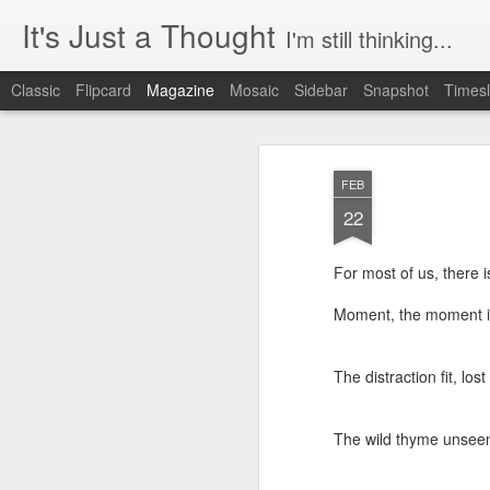
It's Just a Thought
I'm still thinking...
Classic
Flipcard
Magazine
Mosaic
Sidebar
Snapshot
Timesl
FEB
22
For most of us, there 
Moment, the moment in
The distraction fit, lost
The wild thyme unseen,