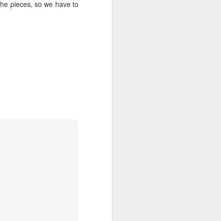
me to eat in the kitchen When
he pieces, so we have to
company comes, But I laugh, And
eat well, And grow strong.
Tomorrow, I'll be at the table When
company comes. Nobody'll dare
Say to me, "Eat in the kitchen,"
Then.
Besides, They'll see how beautiful
I am And be ashamed—
I, too, am America.