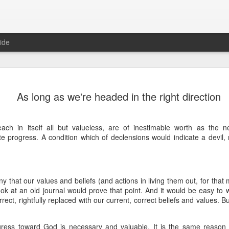
ide
Where do 
JUN
As long as we're headed in the right direction
2
Hey all. While this 
together. I wrote ch
would just be more readab
ach in itself all but valueless, are of inestimable worth as the 
aligned on what we're shari
ite progress. A condition which of declensions would indicate a devil,
-----
Early in our time in Haiti Ni
line of work) of living a publ
y that our values and beliefs (and actions in living them out, for that 
Authenticity and transpare
ok at an old journal would prove that point. And it would be easy to wri
And if I’m honest, we came
rect, rightfully replaced with our current, correct beliefs and values. B
everything, there is nothin
that. It’s so beautiful to li
with family, or friends, or i
gress toward God is necessary and valuable. It is the same reason