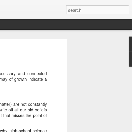
we go from here?
post is in Gwenn's voice. We wrote it
unks of it as Gwenn because I figured it
le that way. And because we are 100%
necessary and connected
ng today.
 may of growth indicate a
ck and I learned the necessity (for that
ic (within our circles anyway) life.
matter) are not constantly
ncy became our “brand,” so to speak.
te off all our old beliefs
 to love it. When everyone knows
ut that misses the point of
g to hide. There is so much freedom in
ve the same life whether at home, alone,
n front of a crowd. It’s one of the reasons
 why high-school science