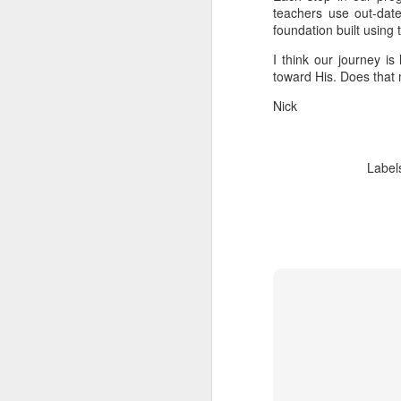
teachers use out-dat
foundation built using
I think our journey i
toward His. Does tha
Nick
Label
We wanted you to hear
MAY
21
this from us
(If you're interested in Gwenn's
voice first click here, I'll link to it