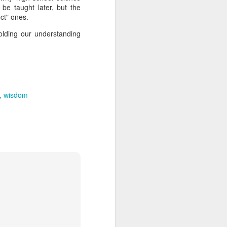
out my orientation publicly.
be taught later, but the
ect" ones.
olding our understanding
wisdom
I, Too
JUL
4
I, too, sing America.
I am the darker brother. They send