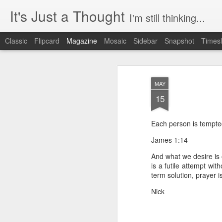
It's Just a Thought
I'm still thinking...
Classic
Flipcard
Magazine
Mosaic
Sidebar
Snapshot
Timesl
MAY
15
Each person is tempted
James 1:14
And what we desire is o
is a futile attempt wit
term solution, prayer i
Nick