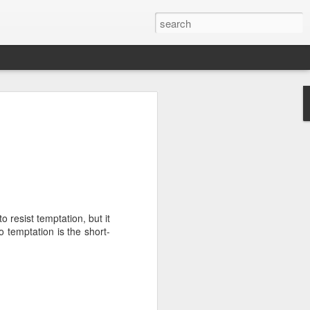
we go from here?
post is in Gwenn's voice. We wrote it
unks of it as Gwenn because I figured it
le that way. And because we are 100%
ng today.
o resist temptation, but it
ck and I learned the necessity (for that
o temptation is the short-
ic (within our circles anyway) life.
ncy became our “brand,” so to speak.
 to love it. When everyone knows
g to hide. There is so much freedom in
ve the same life whether at home, alone,
n front of a crowd. It’s one of the reasons