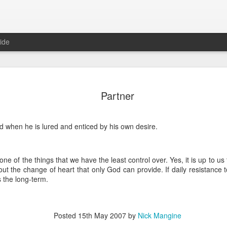
ide
Where do 
JUN
Partner
2
Hey all. While this 
together. I wrote ch
would just be more readab
 when he is lured and enticed by his own desire.
aligned on what we're shari
-----
ne of the things that we have the least control over. Yes, it is up to us t
Early in our time in Haiti Ni
hout the change of heart that only God can provide. If daily resistance t
line of work) of living a publ
s the long-term.
Authenticity and transpare
And if I’m honest, we came
everything, there is nothin
that. It’s so beautiful to li
Posted
15th May 2007
by
Nick Mangine
with family, or friends, or i