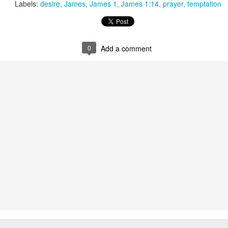
Labels:
desire
James
James 1
James 1:14
prayer
temptation
that we decided to share ab
0
Add a comment
In Response to Sex, 21
Them, Too
OCT
JUL
14
4
Years of Marriage, and
America isn't yours.
Happily Ever After
The flag is not yours.
This is a response to a post by