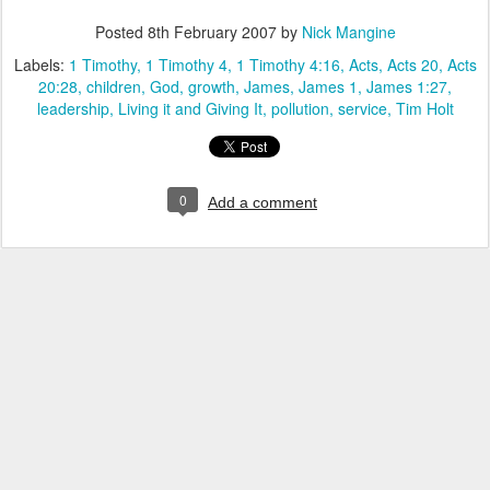
Posted
8th February 2007
by
Nick Mangine
Labels:
1 Timothy
1 Timothy 4
1 Timothy 4:16
Acts
Acts 20
Acts
20:28
children
God
growth
James
James 1
James 1:27
leadership
Living it and Giving It
pollution
service
Tim Holt
0
Add a comment