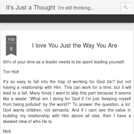
It's Just a Thought
I'm still thinking...
FEB
I love You Just the Way You Are
8
50% of your time as a leader needs to be spent leading yourself.
Tim Holt
It's so easy to fall into the trap of working for God 24/7 but not
having a relationship with Him. This can work for a time, but it will
lead to a fall. Many times I want to skip this part because it seems
like a waste: "What am I doing for God if I'm just 'keeping myself
from being polluted' by the world?" To answer the question, a lot.
God wants children, not servants. And if I cant see the value in
building my relationship with Him above all else, then I have a
skewed view of who He is.
Nick