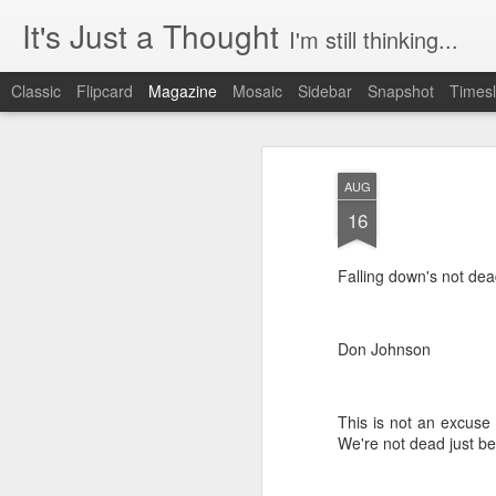
It's Just a Thought
I'm still thinking...
Classic
Flipcard
Magazine
Mosaic
Sidebar
Snapshot
Timesl
AUG
16
Falling down's not dea
Don Johnson
This is not an excuse 
We're not dead just be