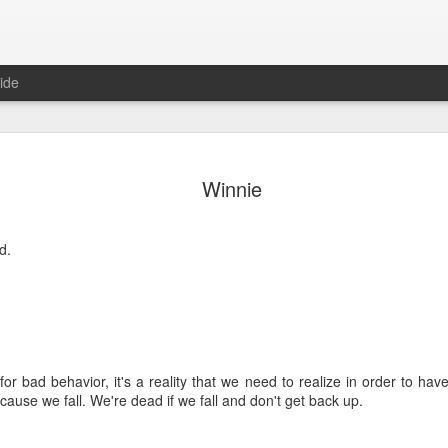
ide
Where do 
JUN
Winnie
2
Hey all. While this 
together. I wrote ch
would just be more readab
d.
aligned on what we're shari
-----
Early in our time in Haiti Ni
line of work) of living a publ
Authenticity and transpare
for bad behavior, it's a reality that we need to realize in order to hav
And if I’m honest, we came
cause we fall. We're dead if we fall and don't get back up.
everything, there is nothin
that. It’s so beautiful to li
with family, or friends, or i