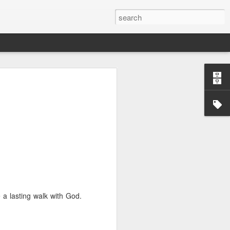
we go from here?
post is in Gwenn's voice. We wrote it
unks of it as Gwenn because I figured it
le that way. And because we are 100%
ng today.
ck and I learned the necessity (for that
ic (within our circles anyway) life.
ncy became our “brand,” so to speak.
e a lasting walk with God.
 to love it. When everyone knows
g to hide. There is so much freedom in
ve the same life whether at home, alone,
n front of a crowd. It’s one of the reasons