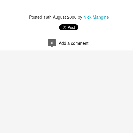
that we decided to share ab
Posted
16th August 2006
by
Nick Mangine
0
Add a comment
In Response to Sex, 21
Them, Too
OCT
JUL
14
4
Years of Marriage, and
America isn't yours.
Happily Ever After
The flag is not yours.
This is a response to a post by