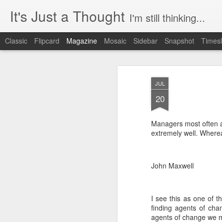
It's Just a Thought
I'm still thinking...
Classic
Flipcard
Magazine
Mosaic
Sidebar
Snapshot
Timesl
JUL
20
Managers most often a
extremely well. Wherea
John Maxwell
I see this as one of t
finding agents of cha
agents of change we mu