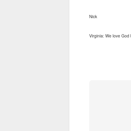
Nick
Virginia: We love God 
We wanted you to hear
MAY
21
this from us
(If you're interested in Gwenn's
voice first click here, I'll link to it