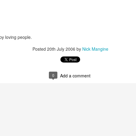
that we decided to share ab
by loving people.
Posted
20th July 2006
by
Nick Mangine
0
Add a comment
In Response to Sex, 21
Them, Too
OCT
JUL
14
4
Years of Marriage, and
America isn't yours.
Happily Ever After
The flag is not yours.
This is a response to a post by