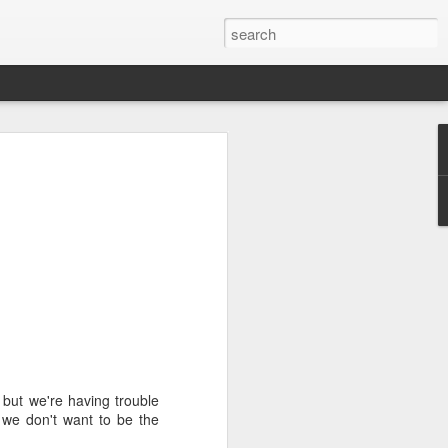
we go from here?
post is in Gwenn's voice. We wrote it
unks of it as Gwenn because I figured it
le that way. And because we are 100%
ng today.
ck and I learned the necessity (for that
ic (within our circles anyway) life.
ncy became our “brand,” so to speak.
 to love it. When everyone knows
, but we're having trouble
g to hide. There is so much freedom in
 we don't want to be the
ve the same life whether at home, alone,
n front of a crowd. It’s one of the reasons