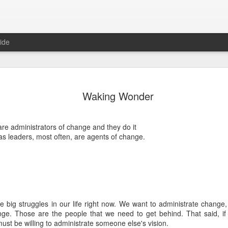
ide
Where do 
JUN
Waking Wonder
2
Hey all. While this 
together. I wrote ch
would just be more readab
re administrators of change and they do it
aligned on what we're shari
s leaders, most often, are agents of change.
-----
Early in our time in Haiti Ni
line of work) of living a publ
Authenticity and transpare
And if I’m honest, we came
he big struggles in our life right now. We want to administrate change
everything, there is nothin
nge. Those are the people that we need to get behind. That said, if
that. It’s so beautiful to li
st be willing to administrate someone else's vision.
with family, or friends, or i