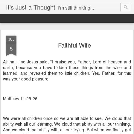
It's Just a Thought
I'm still thinking...
JUL
Faithful Wife
5
At that time Jesus said, "I praise you, Father, Lord of heaven and
earth, because you have hidden these things from the wise and
learned, and revealed them to little children. Yes, Father, for this
was your good pleasure.
Matthew 11:25-26
We were all children once so we are all able to see. We cloud that
ability with all our learning. We cloud that ability with all our thinking.
And we cloud that ability with all our trying. But when we finally get