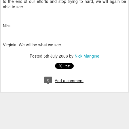
to the end of our efforts and stop trying to hard, we will again be
able to see.
Nick
Virginia: We will be what we see.
Posted
5th July 2006
by
Nick Mangine
0
Add a comment