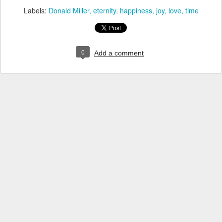
Labels:
Donald Miller
eternity
happiness
joy
love
time
0
Add a comment