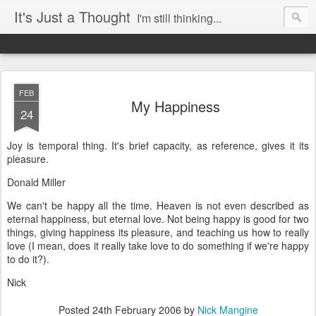
It's Just a Thought
I'm still thinking...
FEB
My Happiness
24
Joy is temporal thing. It's brief capacity, as reference, gives it its
pleasure.
Donald Miller
We can't be happy all the time. Heaven is not even described as
eternal happiness, but eternal love. Not being happy is good for two
things, giving happiness its pleasure, and teaching us how to really
love (I mean, does it really take love to do something if we're happy
to do it?).
Nick
Posted
24th February 2006
by
Nick Mangine