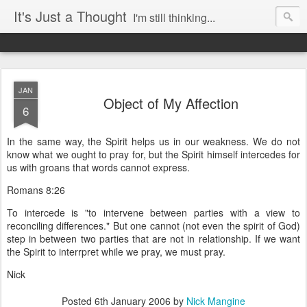
It's Just a Thought
I'm still thinking...
JAN
Object of My Affection
6
In the same way, the Spirit helps us in our weakness. We do not
know what we ought to pray for, but the Spirit himself intercedes for
us with groans that words cannot express.
Romans 8:26
To intercede is "to intervene between parties with a view to
reconciling differences." But one cannot (not even the spirit of God)
step in between two parties that are not in relationship. If we want
the Spirit to interrpret while we pray, we must pray.
Nick
Posted
6th January 2006
by
Nick Mangine