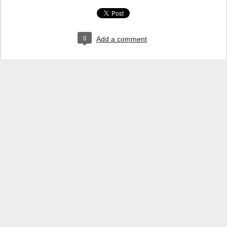
0
Add a comment