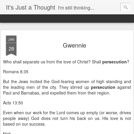
It's Just a Thought
I'm still thinking...
JAN
Gwennie
28
Who shall separate us from the love of Christ? Shall
persecution
?
Romans 8:35
But the Jews incited the God-fearing women of high standing and
the leading men of the city. They stirred up
persecution
against
Paul and Barnabas, and expelled them from their region.
Acts 13:50
Even when our work for the Lord comes up empty (or worse, drives
people away) God does not turn his back on us. His love is not
based on our success.
Nick