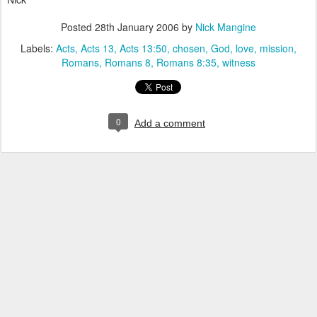
Posted
28th January 2006
by
Nick Mangine
Labels:
Acts
Acts 13
Acts 13:50
chosen
God
love
mission
Romans
Romans 8
Romans 8:35
witness
0
Add a comment