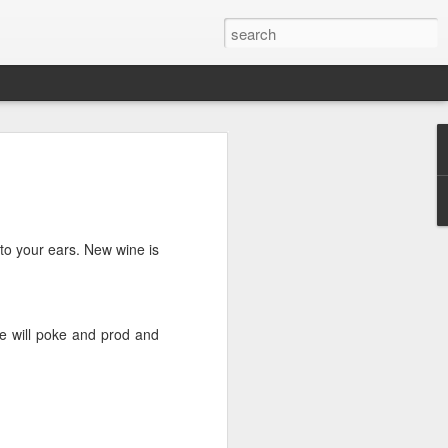
we go from here?
post is in Gwenn's voice. We wrote it
unks of it as Gwenn because I figured it
le that way. And because we are 100%
c to your ears. New wine is
ng today.
ck and I learned the necessity (for that
 he will poke and prod and
ic (within our circles anyway) life.
ncy became our “brand,” so to speak.
 to love it. When everyone knows
g to hide. There is so much freedom in
ve the same life whether at home, alone,
n front of a crowd. It’s one of the reasons