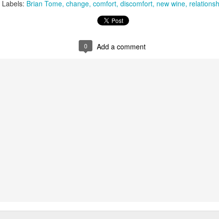
Labels:
Brian Tome
change
comfort
discomfort
new wine
relationsh
that we decided to share ab
0
Add a comment
In Response to Sex, 21
Them, Too
OCT
JUL
14
4
Years of Marriage, and
America isn't yours.
Happily Ever After
The flag is not yours.
This is a response to a post by