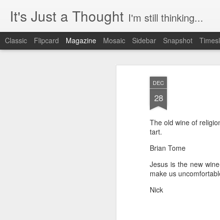
It's Just a Thought
I'm still thinking...
Classic
Flipcard
Magazine
Mosaic
Sidebar
Snapshot
Timesl
DEC
28
The old wine of religio
tart.
Brian Tome
Jesus is the new wine-
make us uncomfortable
Nick