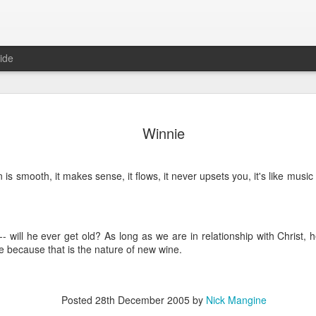
ide
Where do 
JUN
Winnie
2
Hey all. While this 
together. I wrote ch
would just be more readab
n is smooth, it makes sense, it flows, it never upsets you, it's like musi
aligned on what we're shari
-----
Early in our time in Haiti Ni
- will he ever get old? As long as we are in relationship with Christ,
line of work) of living a publ
 because that is the nature of new wine.
Authenticity and transpare
And if I’m honest, we came
everything, there is nothin
that. It’s so beautiful to li
Posted
28th December 2005
by
Nick Mangine
with family, or friends, or i