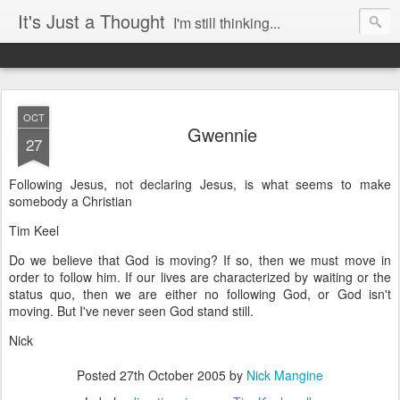
It's Just a Thought
I'm still thinking...
OCT
Gwennie
27
Following Jesus, not declaring Jesus, is what seems to make
somebody a Christian
Tim Keel
Do we believe that God is moving? If so, then we must move in
order to follow him. If our lives are characterized by waiting or the
status quo, then we are either no following God, or God isn't
moving. But I've never seen God stand still.
Nick
Posted
27th October 2005
by
Nick Mangine