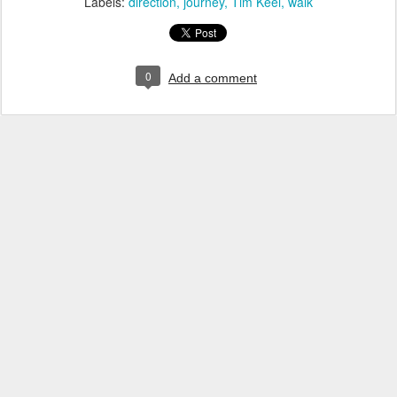
Labels:
direction
journey
Tim Keel
walk
0
Add a comment