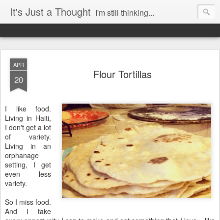
It's Just a Thought
I'm still thinking...
APR
Flour Tortillas
20
I like food.
Living in Haiti,
I don't get a lot
of variety.
Living in an
orphanage
setting, I get
even less
variety.
So I miss food.
And I take