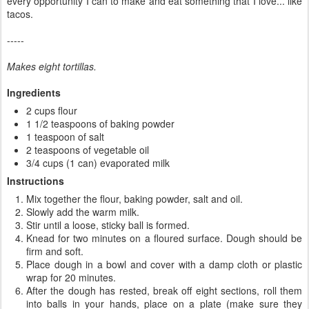
every opportunity I can to make and eat something that I love... like
tacos.
-----
Makes eight tortillas.
Ingredients
2 cups flour
1 1/2 teaspoons of baking powder
1 teaspoon of salt
2 teaspoons of vegetable oil
3/4 cups (1 can) evaporated milk
Instructions
Mix together the flour, baking powder, salt and oil.
Slowly add the warm milk.
Stir until a loose, sticky ball is formed.
Knead for two minutes on a floured surface. Dough should be
firm and soft.
Place dough in a bowl and cover with a damp cloth or plastic
wrap for 20 minutes.
After the dough has rested, break off eight sections, roll them
into balls in your hands, place on a plate (make sure they