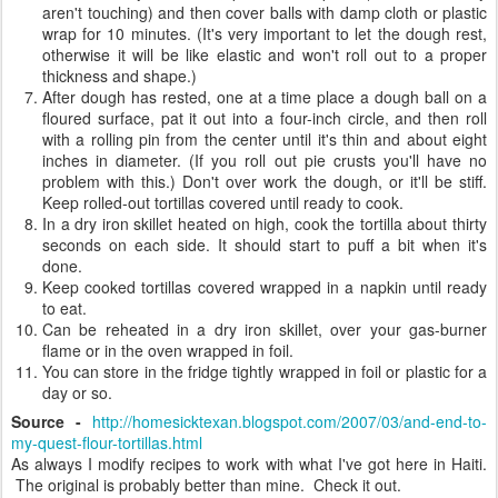
aren't touching) and then cover balls with damp cloth or plastic
wrap for 10 minutes. (It's very important to let the dough rest,
otherwise it will be like elastic and won't roll out to a proper
thickness and shape.)
After dough has rested, one at a time place a dough ball on a
floured surface, pat it out into a four-inch circle, and then roll
with a rolling pin from the center until it's thin and about eight
inches in diameter. (If you roll out pie crusts you'll have no
problem with this.) Don't over work the dough, or it'll be stiff.
Keep rolled-out tortillas covered until ready to cook.
In a dry iron skillet heated on high, cook the tortilla about thirty
seconds on each side. It should start to puff a bit when it's
done.
Keep cooked tortillas covered wrapped in a napkin until ready
to eat.
Can be reheated in a dry iron skillet, over your gas-burner
flame or in the oven wrapped in foil.
You can store in the fridge tightly wrapped in foil or plastic for a
day or so.
Source -
http://homesicktexan.blogspot.com/2007/03/and-end-to-
my-quest-flour-tortillas.html
As always I modify recipes to work with what I've got here in Haiti.
The original is probably better than mine. Check it out.