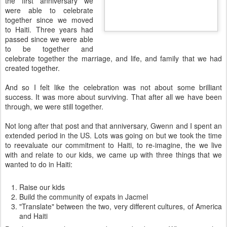
the first anniversary we
were able to celebrate
together since we moved
to Haiti. Three years had
passed since we were able
to be together and
celebrate together the marriage, and life, and family that we had
created together.
And so I felt like the celebration was not about some brilliant
success. It was more about surviving. That after all we have been
through, we were still together.
Not long after that post and that anniversary, Gwenn and I spent an
extended period in the US. Lots was going on but we took the time
to reevaluate our commitment to Haiti, to re-imagine, the we live
with and relate to our kids, we came up with three things that we
wanted to do in Haiti:
Raise our kids
Build the community of expats in Jacmel
"Translate" between the two, very different cultures, of America
and Haiti