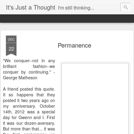
It's Just a Thought
I'm still thinking...
DEC
Permanence
22
"We conquer--not in any
brilliant fashion--we
conquer by continuing." -
George Matheson
A friend posted this quote.
It so happens that they
posted it two years ago on
my anniversary. October
14th, 2012 was a special
day for Gwenn and I. First
it was our dozen-aversary.
But more than that... it was