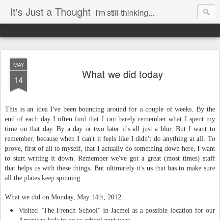
It's Just a Thought
I'm still thinking...
MAY
What we did today
14
This is an idea I've been bouncing around for a couple of weeks. By the
end of each day I often find that I can barely remember what I spent my
time on that day. By a day or two later it's all just a blur. But I want to
remember, because when I can't it feels like I didn't do anything at all. To
prove, first of all to myself, that I actually do something down here, I want
to start writing it down. Remember we've got a great (most times) staff
that helps us with these things. But ultimately it's us that has to make sure
all the plates keep spinning.
What we did on Monday, May 14th, 2012:
Visited "The French School" in Jacmel as a possible location for our