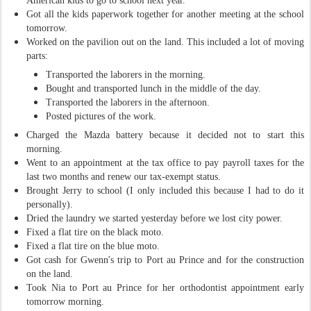
American kids to go to school next year.
Got all the kids paperwork together for another meeting at the school
tomorrow.
Worked on the pavilion out on the land. This included a lot of moving
parts:
Transported the laborers in the morning.
Bought and transported lunch in the middle of the day.
Transported the laborers in the afternoon.
Posted pictures of the work.
Charged the Mazda battery because it decided not to start this
morning.
Went to an appointment at the tax office to pay payroll taxes for the
last two months and renew our tax-exempt status.
Brought Jerry to school (I only included this because I had to do it
personally).
Dried the laundry we started yesterday before we lost city power.
Fixed a flat tire on the black moto.
Fixed a flat tire on the blue moto.
Got cash for Gwenn's trip to Port au Prince and for the construction
on the land.
Took Nia to Port au Prince for her orthodontist appointment early
tomorrow morning.