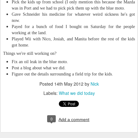
Pick the kids up from school (I only mention this because the Mazda
was in Port and we had to pick pick them up with the blue moto.
Gave Schneider his medicine for whatever weird sickness he's got
now.
Payed for a bunch of food I bought on Saturday for the people
working at the land.
Played Wii with Nico, Josiah, and Manita before the rest of the kids
got home.
Things we're still working on?
Fix an oil leak in the blue moto.
Post a blog about what we did.
Figure out the details surrounding a field trip for the kids.
Posted
14th May 2012
by
Nick
Labels:
What we did today
0
Add a comment