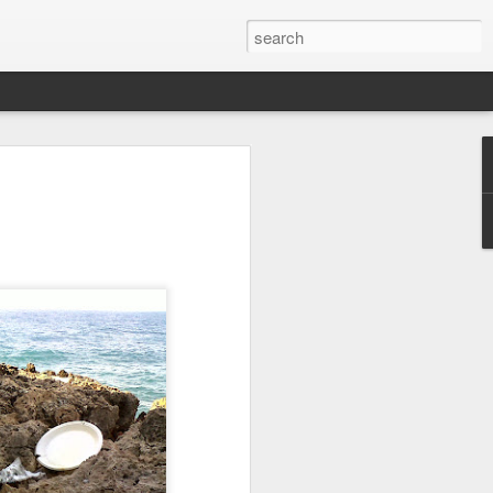
we go from here?
post is in Gwenn's voice. We wrote it
unks of it as Gwenn because I figured it
le that way. And because we are 100%
ng today.
ck and I learned the necessity (for that
ic (within our circles anyway) life.
ncy became our “brand,” so to speak.
 to love it. When everyone knows
g to hide. There is so much freedom in
ve the same life whether at home, alone,
n front of a crowd. It’s one of the reasons