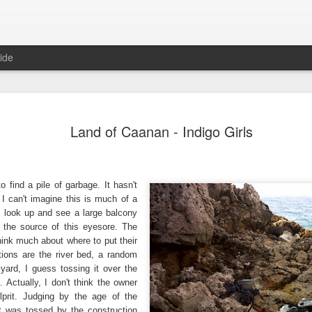
ide
Where do 
JUN
Land of Caanan - Indigo Girls
2
Hey all. While this 
together. I wrote ch
would just be more readab
aligned on what we're shari
 find a pile of garbage. It hasn't
I can't imagine this is much of a
-----
l I look up and see a large balcony
Early in our time in Haiti Ni
 the source of this eyesore. The
line of work) of living a publ
think much about where to put their
Authenticity and transpare
ions are the river bed, a random
And if I’m honest, we came
 yard, I guess tossing it over the
everything, there is nothin
 Actually, I don't think the owner
that. It’s so beautiful to li
lprit. Judging by the age of the
with family, or friends, or i
t was tossed by the construction