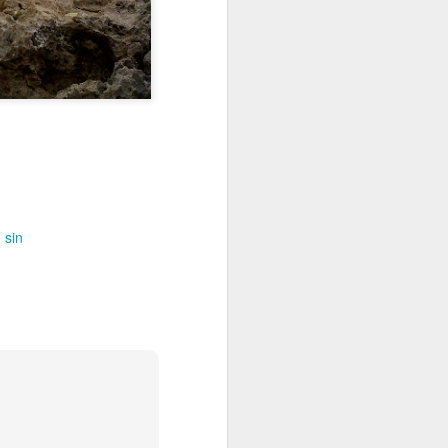
out my orientation publicly.
sin
I, Too
JUL
4
I, too, sing America.
I am the darker brother. They send