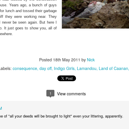
that we decided to share ab
house. Years ago, a bunch of guys
for lunch and tossed their garbage
iff they were working near. They
ld never be seen again. But here I
. It just goes to show you, all of
mewhere.
Posted
18th May 2011
by
Nick
Labels:
consequence
day off
Indigo Girls
Lamandou
Land of Caanan
1
View comments
In Response to Sex, 21
Them, Too
OCT
JUL
M
14
4
Years of Marriage, and
America isn't yours.
 of "all your deeds will be brought to light" even your littering, apparently.
Happily Ever After
The flag is not yours.
This is a response to a post by