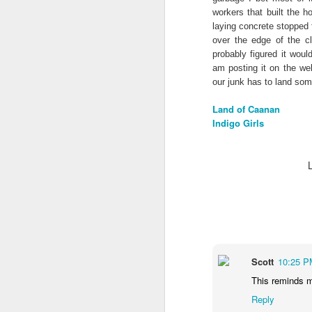
workers that built the 
laying concrete stopped 
over the edge of the cl
probably figured it wou
am posting it on the web
our junk has to land so
Land of Caanan
Indigo Girls
We wanted you to hear
MAY
Scott
10:25 P
21
this from us
This reminds me
(If you're interested in Gwenn's
Reply
voice first click here, I'll link to it