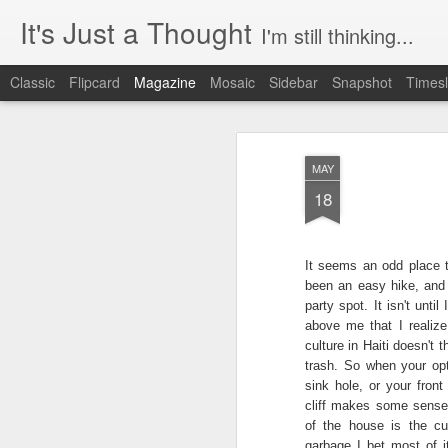
It's Just a Thought
I'm still thinking...
Classic
Flipcard
Magazine
Mosaic
Sidebar
Snapshot
Timesl
MAY
18
It seems an odd place to
been an
easy hike, and 
party spot. It isn't unti
above me that I realize
culture in Haiti doesn't 
trash. So when your opt
sink hole, or your front
cliff makes some sense.
of the house is the cu
garbage I bet most of i