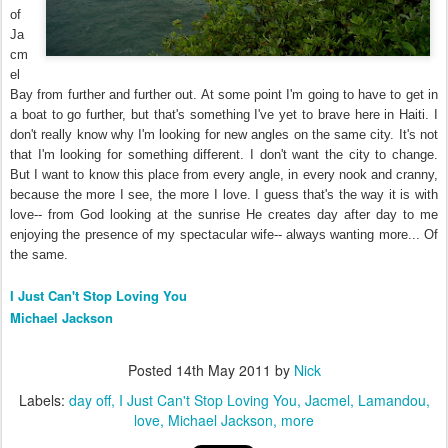
of
Ja
cm
el
Bay from further and further out. At some point I'm going to have to get in
a boat to go further, but that's something I've yet to brave here in Haiti. I
don't really know why I'm looking for new angles on the same city. It's not
that I'm looking for something different. I don't want the city to change.
But I want to know this place from every angle, in every nook and cranny,
because the more I see, the more I love. I guess that's the way it is with
love-- from God looking at the sunrise He creates day after day to me
enjoying the presence of my spectacular wife-- always wanting more... Of
the same.
I Just Can't Stop Loving You
Michael Jackson
Posted
14th May 2011
by
Nick
Labels:
day off
I Just Can't Stop Loving You
Jacmel
Lamandou
love
Michael Jackson
more