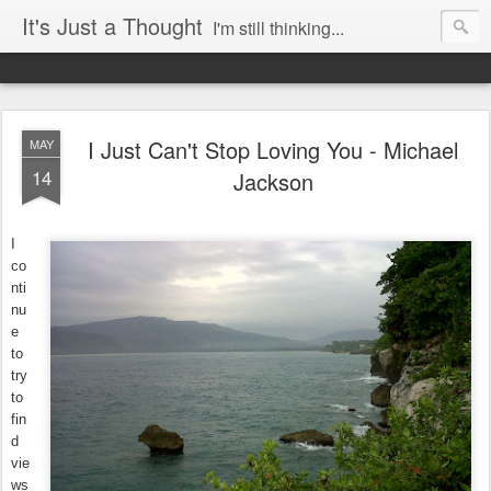
It's Just a Thought
I'm still thinking...
I Just Can't Stop Loving You - Michael
MAY
14
Jackson
I
co
nti
nu
e
to
try
to
fin
d
vie
ws