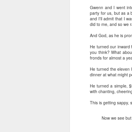
Gwenn and I went into
party for us, but as a 
and I'll admit that I 
did to me, and so we ra
And God, as he is pro
He turned our inward f
you think? What abou
fronds for almost a y
He turned the eleven li
dinner at what might p
He turned a simple, 
with chanting, cheerin
This is getting sappy, s
We wanted you to hear
MAY
21
this from us
Now we see but a
(If you're interested in Gwenn's
voice first click here, I'll link to it