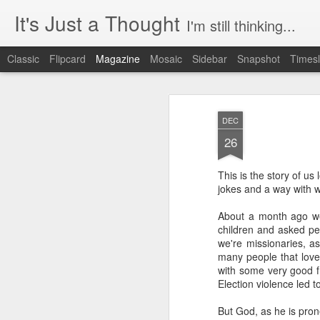
It's Just a Thought
I'm still thinking...
Classic
Flipcard
Magazine
Mosaic
Sidebar
Snapshot
Timesl
DEC
26
This is the story of us 
jokes and a way with wo
About a month ago we 
children and asked peo
we're missionaries, ask
many people that love 
with some very good fr
Election violence led t
But God, as he is pron