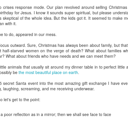
that we decided to share ab
 crises response mode. Our plan revolved around selling Christmas t
birthday for Jesus. I know it sounds super spiritual, but please underst
was skeptical of the whole idea. But the kids got it. It seemed to make 
n with it.
ne to do, appeared in our mess.
ocus outward. Sure, Christmas has always been about family, but that's s
t half-starved women on the verge of death? What about families w
ear? What about friends who have needs and we can meet them?
ttle animals that usually sit around my dinner table in to perfect littl
ossibly be
the most beautiful place on earth
.
$5 secret Santa event into the most amazing gift exchange I have e
g, laughing, screaming, and me receiving underwear.
o let's get to the point:
In Response to Sex, 21
Them, Too
OCT
JUL
14
4
Years of Marriage, and
America isn't yours.
 poor reflection as in a mirror; then we shall see face to face
Happily Ever After
The flag is not yours.
This is a response to a post by