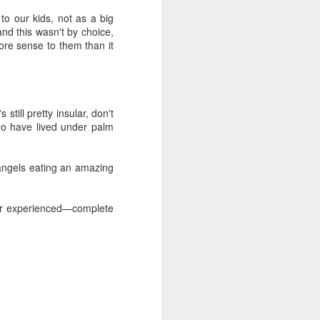
out my orientation publicly.
o our kids, not as a big
and this wasn't by choice,
more sense to them than it
till pretty insular, don't
ho have lived under palm
e angels eating an amazing
ver experienced—complete
I, Too
JUL
4
I, too, sing America.
I am the darker brother. They send