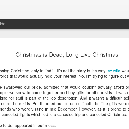
ide
Where do 
JUN
Christmas is Dead, Long Live Christmas
2
Hey all. While this 
together. I wrote ch
would just be more readab
losing Christmas, only to find it. It's not the story in the way
my wife
would
aligned on what we're shari
rds that would actually hold your interest. No, I'm trying to figure out 
-----
swallowed our pride, admitted that would couldn't actually afford pr
ple we know to come together and buy gifts for all our kids. It wasn't
Early in our time in Haiti Ni
ing for stuff is part of the job description. And it wasn't a difficult s
line of work) of living a publ
us and our kids. But it turned out to be a difficult trip. The gifts w
Authenticity and transpare
iends who were visiting in mid December. However, as it is prone to do
And if I’m honest, we came
o canceled flights which led to a canceled trip and canceled Christmas.
everything, there is nothin
that. It’s so beautiful to li
e to do, appeared in our mess.
with family, or friends, or i