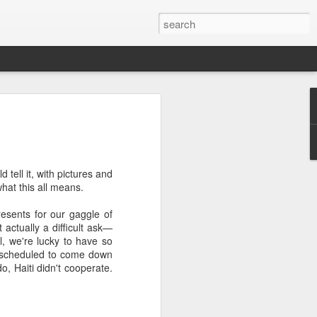
we go from here?
post is in Gwenn's voice. We wrote it
unks of it as Gwenn because I figured it
le that way. And because we are 100%
 tell it, with pictures and
ng today.
what this all means.
esents for our gaggle of
 actually a difficult ask—
ck and I learned the necessity (for that
ell, we're lucky to have so
ic (within our circles anyway) life.
ere scheduled to come down
ncy became our “brand,” so to speak.
, Haiti didn't cooperate.
 to love it. When everyone knows
g to hide. There is so much freedom in
ve the same life whether at home, alone,
n front of a crowd. It’s one of the reasons