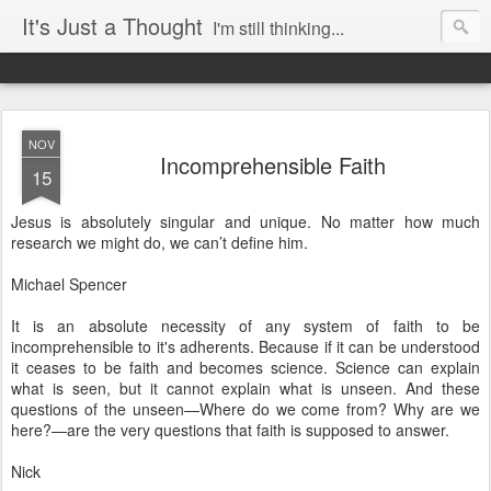
It's Just a Thought
I'm still thinking...
NOV
Incomprehensible Faith
15
Jesus is absolutely singular and unique. No matter how much
research we might do, we can’t define him.
Michael Spencer
It is an absolute necessity of any system of faith to be
incomprehensible to it's adherents. Because if it can be understood
it ceases to be faith and becomes science. Science can explain
what is seen, but it cannot explain what is unseen. And these
questions of the unseen—Where do we come from? Why are we
here?—are the very questions that faith is supposed to answer.
Nick