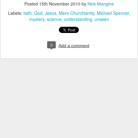
Posted
15th November 2010
by
Nick Mangine
Labels:
faith
God
Jesus
Mere Churchianity
Michael Spencer
mystery
science
understanding
unseen
0
Add a comment