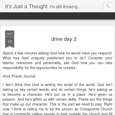
It's Just a Thought
I'm still thinking...
OCT
drive day 2
17
Spend a few minutes asking God how he would have you respond.
What has God uniquely positioned you to do? Consider your
talents, resources and personality, ask God how you can take
responsibility for the opportunities he creates.
drive Prayer Journal
I don't think that God is writing the script of the world. God isn't
asking us say certain words, and do certain things, he's asking us
to become a character. He's put us in a place. He's given us
passion. And he's gifted us with certain skills. These are the things
that make up our character. This is the part we need to play. Right
now, I think is calling me to be the person as Crosspointe Church
that is constantly calling people to look outside the church and fill