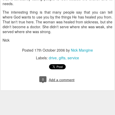
needs.
The interesting thing is that many people say that you can tell
where God wants to use you by the things He has healed you from.
That isn't true here. The woman was healed from sickness, but she
didn't become a doctor. She didn't serve where she was weak, she
served where she was strong.
Nick
Posted
17th October 2006
by
Nick Mangine
Labels:
drive
gifts
service
0
Add a comment