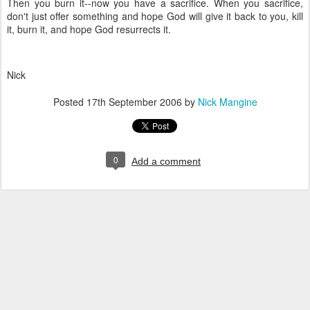
Then you burn it--now you have a sacrifice. When you sacrifice,
don't just offer something and hope God will give it back to you, kill
it, burn it, and hope God resurrects it.
Nick
Posted
17th September 2006
by
Nick Mangine
0
Add a comment