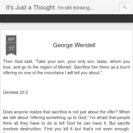
It's Just a Thought
I'm still thinking...
SEP
George Wendell
17
Then God said, "Take your son, your only son, Isaac, whom you
love, and go to the region of Moriah. Sacrifice him there as a burnt
offering on one of the mountains I will tell you about."
Genesis 22:2
Does anyone realize that sacrifice is not just about the offer? When
we talk about "offering something up to God," I'm afraid that people
think all they have to do is tell God he can have it. But sacrife
involves destruction. First you kill it--but that's not even enough.