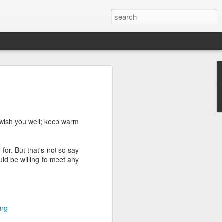
we go from here?
post is in Gwenn's voice. We wrote it
unks of it as Gwenn because I figured it
le that way. And because we are 100%
I wish you well; keep warm
ng today.
for. But that's not so say
uld be willing to meet any
ck and I learned the necessity (for that
ic (within our circles anyway) life.
ncy became our “brand,” so to speak.
 to love it. When everyone knows
g to hide. There is so much freedom in
ing
ve the same life whether at home, alone,
n front of a crowd. It’s one of the reasons