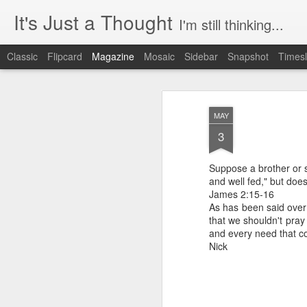
It's Just a Thought
I'm still thinking...
Classic
Flipcard
Magazine
Mosaic
Sidebar
Snapshot
Timesl
MAY
3
Suppose a brother or si
and well fed," but doe
James 2:15-16
As has been said over 
that we shouldn't pray
and every need that c
Nick