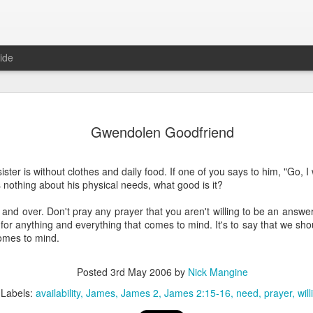
ide
Where do 
JUN
Gwendolen Goodfriend
2
Hey all. While this 
together. I wrote ch
would just be more readab
ster is without clothes and daily food. If one of you says to him, "Go, 
aligned on what we're shari
s nothing about his physical needs, what good is it?
-----
and over. Don't pray any prayer that you aren't willing to be an answer 
 for anything and everything that comes to mind. It's to say that we sho
Early in our time in Haiti Ni
omes to mind.
line of work) of living a publ
Authenticity and transpare
And if I’m honest, we came
Posted
3rd May 2006
by
Nick Mangine
everything, there is nothin
Labels:
availability
James
James 2
James 2:15-16
need
prayer
will
that. It’s so beautiful to li
with family, or friends, or i