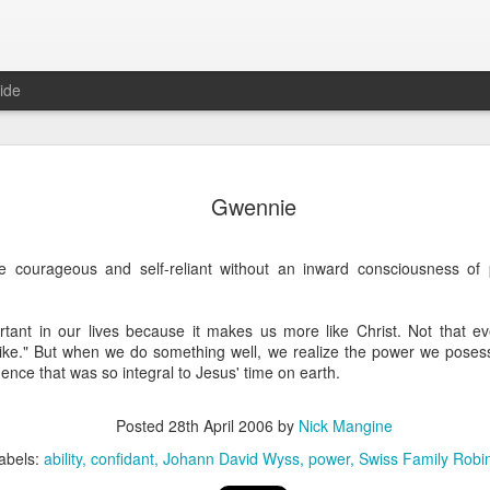
ide
Where do 
JUN
Gwennie
2
Hey all. While this 
together. I wrote ch
would just be more readab
 courageous and self-reliant without an inward consciousness of
aligned on what we're shari
-----
rtant in our lives because it makes us more like Christ. Not that e
tlike." But when we do something well, we realize the power we posess
Early in our time in Haiti Ni
dence that was so integral to Jesus' time on earth.
line of work) of living a publ
Authenticity and transpare
And if I’m honest, we came
Posted
28th April 2006
by
Nick Mangine
everything, there is nothin
abels:
ability
confidant
Johann David Wyss
power
Swiss Family Robi
that. It’s so beautiful to li
with family, or friends, or i