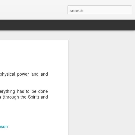
we go from here?
post is in Gwenn's voice. We wrote it
unks of it as Gwenn because I figured it
le that way. And because we are 100%
 physical power and and
ng today.
verything has to be done
 (through the Spirit) and
ck and I learned the necessity (for that
ic (within our circles anyway) life.
ncy became our “brand,” so to speak.
 to love it. When everyone knows
g to hide. There is so much freedom in
nson
ve the same life whether at home, alone,
n front of a crowd. It’s one of the reasons