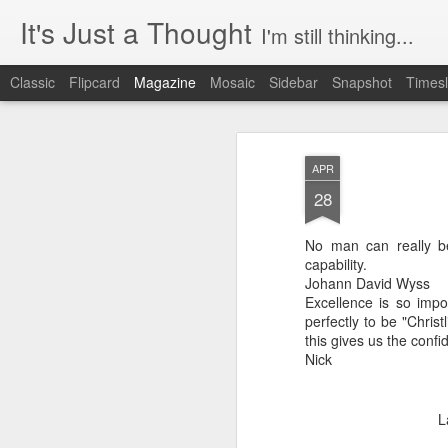
It's Just a Thought
I'm still thinking...
Classic
Flipcard
Magazine
Mosaic
Sidebar
Snapshot
Timesl
APR
28
No man can really be
capability.
Johann David Wyss
Excellence is so impo
perfectly to be "Chris
this gives us the confi
Nick
L